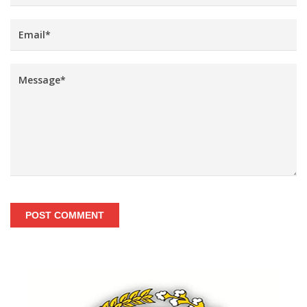
POST COMMENT