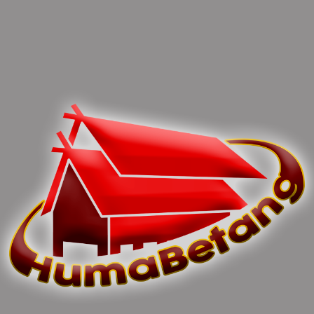
0 Comments
Leave Comments