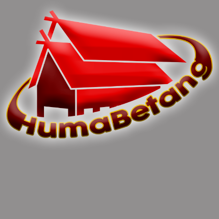
Previous article
Next article
H. Nuryakin Tanggapi
Family Gathering Dinas
Menurunnya Inflasi Di
TPHP Prov. Kalteng
Kalteng
0 Comments
Leave Comments